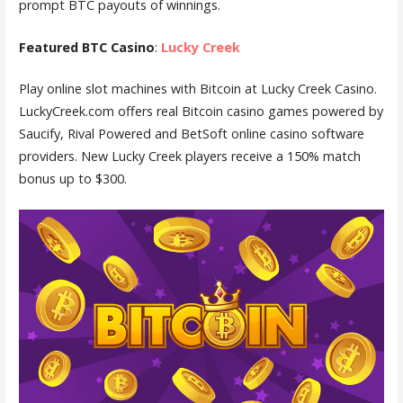
prompt BTC payouts of winnings.
Featured BTC Casino
:
Lucky Creek
Play online slot machines with Bitcoin at Lucky Creek Casino.
LuckyCreek.com offers real Bitcoin casino games powered by
Saucify, Rival Powered and BetSoft online casino software
providers. New Lucky Creek players receive a 150% match
bonus up to $300.