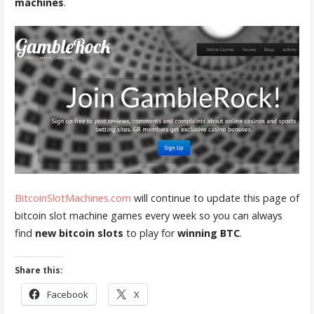
machines
.
BitcoinSlotMachines.com
will continue to update this page of
bitcoin slot machine games every week so you can always
find
new bitcoin slots
to play for
winning BTC
.
Share this:
Facebook
X