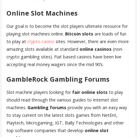
Online Slot Machines
Our goal is to become the slot players ultimate resource for
playing slot machines online.
Bitcoin slots
are loads of fun
to play at
crypto casino
sites. However, there are even more
amazing slots available at standard
online casinos
(non-
crypto gambling sites). Fiat based casinos have been live
accepting real money wagers since the mid 90’s.
GambleRock Gambling Forums
Slot machine players looking for
fair online slots
to play
should read through the various guides to Internet slot
machines.
Gambling forums
provide you with an easy way
to stay current on the latest slots games from NetEnt,
Playtech, Microgaming, IGT, Bally Technologies and other
top software companies that develop
online slot