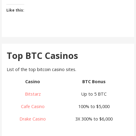
Like this:
Top BTC Casinos
List of the top bitcoin casino sites.
Casino
BTC Bonus
Bitstarz
Up to 5 BTC
Cafe Casino
100% to $5,000
Drake Casino
3X 300% to $6,000