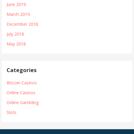
June 2019
March 2019
December 2018
July 2018
May 2018
Categories
Bitcoin Casinos
Online Casinos
Online Gambling
Slots