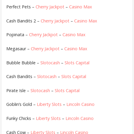
Perfect Pets –
Cherry Jackpot
–
Casino Max
Cash Bandits 2 –
Cherry Jackpot
–
Casino Max
Popinata –
Cherry Jackpot
–
Casino Max
Megasaur –
Cherry Jackpot
–
Casino Max
Bubble Bubble –
Slotocash
–
Slots Capital
Cash Bandits –
Slotocash
–
Slots Capital
Pirate Isle –
Slotocash
–
Slots Capital
Goblin’s Gold –
Liberty Slots
–
Lincoln Casino
Funky Chicks –
Liberty Slots
–
Lincoln Casino
Cash Cow –
Liberty Slots
–
Lincoln Casino