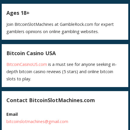
Ages 18+
Join BitcoinSlotMachines at GambleRock.com for expert
gamblers opinions on online gambling websites.
Bitcoin Casino USA
BitcoinCasinoUS.com
is a must see for anyone seeking in-
depth bitcoin casino reviews (5 stars) and online bitcoin
slots to play.
Contact BitcoinSlotMachines.com
Email
bitcoinslotmachines@gmail.com