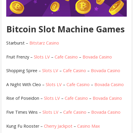
Bitcoin Slot Machine Games
Starburst –
Bitstarz Casino
Fruit Frenzy –
Slots LV
–
Cafe Casino
–
Bovada Casino
Shopping Spree –
Slots LV
–
Cafe Casino
–
Bovada Casino
A Night With Cleo –
Slots LV
–
Cafe Casino
–
Bovada Casino
Rise of Poseidon –
Slots LV
–
Cafe Casino
–
Bovada Casino
Five Times Wins –
Slots LV
–
Cafe Casino
–
Bovada Casino
Kung Fu Rooster –
Cherry Jackpot
–
Casino Max