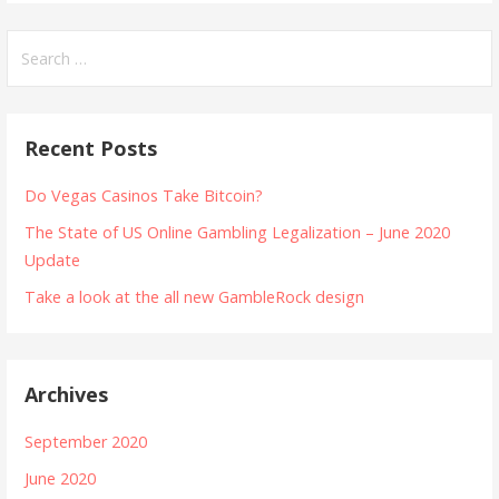
Search
for:
Recent Posts
Do Vegas Casinos Take Bitcoin?
The State of US Online Gambling Legalization – June 2020
Update
Take a look at the all new GambleRock design
Archives
September 2020
June 2020