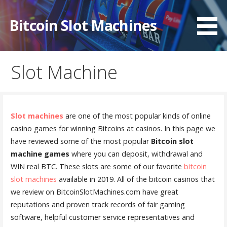
Skip
to
Bitcoin Slot Machines
content
Slot Machine
Slot machines
are one of the most popular kinds of online
casino games for winning Bitcoins at casinos. In this page we
have reviewed some of the most popular
Bitcoin slot
machine games
where you can deposit, withdrawal and
WIN real BTC. These slots are some of our favorite
bitcoin
slot machines
available in 2019. All of the bitcoin casinos that
we review on BitcoinSlotMachines.com have great
reputations and proven track records of fair gaming
software, helpful customer service representatives and